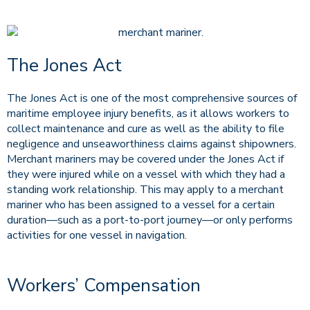
The Jones Act
The Jones Act is one of the most comprehensive sources of
maritime employee injury benefits, as it allows workers to
collect maintenance and cure as well as the ability to file
negligence and unseaworthiness claims against shipowners.
Merchant mariners may be covered under the Jones Act if
they were injured while on a vessel with which they had a
standing work relationship. This may apply to a merchant
mariner who has been assigned to a vessel for a certain
duration—such as a port-to-port journey—or only performs
activities for one vessel in navigation.
Workers’ Compensation