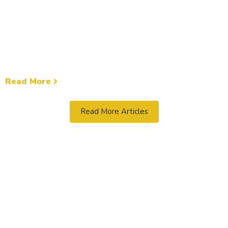
Umnak Island
General News
The U.S. Coast Guard rescued five people from the
fishing vessel Ocean Bay after it ran aground and
began taking on water near Umnak Island,...
Read More
Read More Articles