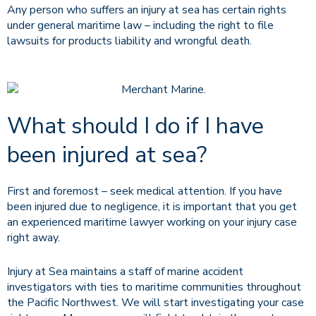
Any person who suffers an injury at sea has certain rights
under general maritime law – including the right to file
lawsuits for products liability and wrongful death.
What should I do if I have
been injured at sea?
First and foremost – seek medical attention. If you have
been injured due to negligence, it is important that you get
an experienced maritime lawyer working on your injury case
right away.
Injury at Sea maintains a staff of marine accident
investigators with ties to maritime communities throughout
the Pacific Northwest. We will start investigating your case