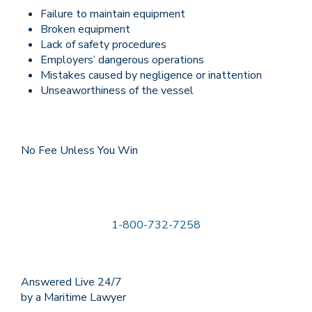
Failure to maintain equipment
Broken equipment
Lack of safety procedures
Employers’ dangerous operations
Mistakes caused by negligence or inattention
Unseaworthiness of the vessel
No Fee Unless You Win
1-800-732-7258
Answered Live 24/7
by a Maritime Lawyer