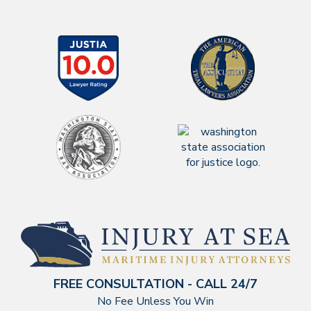
FREE CONSULTATION - CALL 24/7
No Fee Unless You Win