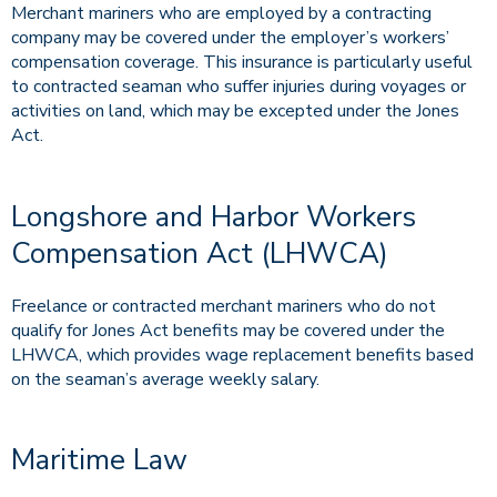
Merchant mariners who are employed by a contracting
company may be covered under the employer’s workers’
compensation coverage. This insurance is particularly useful
to contracted seaman who suffer injuries during voyages or
activities on land, which may be excepted under the Jones
Act.
Longshore and Harbor Workers
Compensation Act (LHWCA)
Freelance or contracted merchant mariners who do not
qualify for Jones Act benefits may be covered under the
LHWCA, which provides wage replacement benefits based
on the seaman’s average weekly salary.
Maritime Law