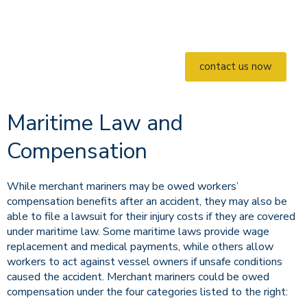
contact us now
Maritime Law and
Compensation
While merchant mariners may be owed workers’
compensation benefits after an accident, they may also be
able to file a lawsuit for their injury costs if they are covered
under maritime law. Some maritime laws provide wage
replacement and medical payments, while others allow
workers to act against vessel owners if unsafe conditions
caused the accident. Merchant mariners could be owed
compensation under the four categories listed to the right: