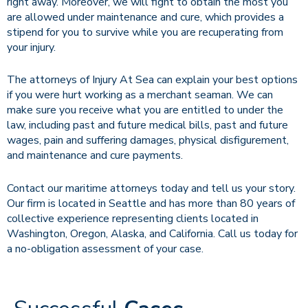
right away. Moreover, we will fight to obtain the most you
are allowed under maintenance and cure, which provides a
stipend for you to survive while you are recuperating from
your injury.
The attorneys of Injury At Sea can explain your best options
if you were hurt working as a merchant seaman. We can
make sure you receive what you are entitled to under the
law, including past and future medical bills, past and future
wages, pain and suffering damages, physical disfigurement,
and maintenance and cure payments.
Contact our maritime attorneys today and tell us your story.
Our firm is located in Seattle and has more than 80 years of
collective experience representing clients located in
Washington, Oregon, Alaska, and California. Call us today for
a no-obligation assessment of your case.