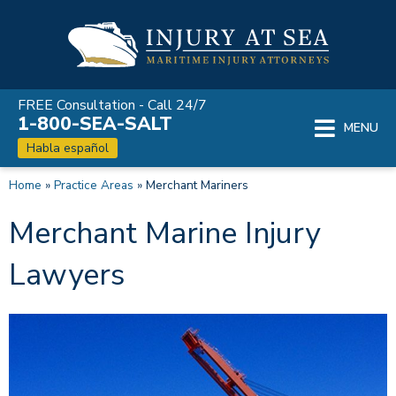
Skip
to
content
FREE Consultation - Call 24/7
1-800-SEA-SALT
MENU
Habla español
Home
»
Practice Areas
»
Merchant Mariners
Merchant Marine Injury
Lawyers