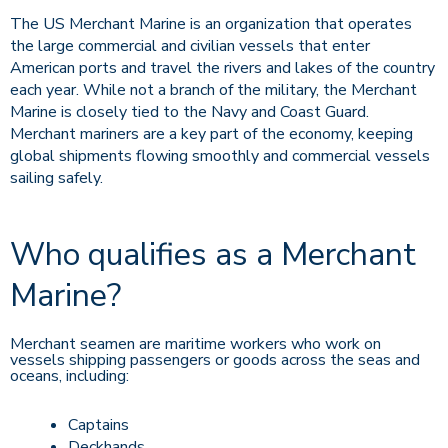
The US Merchant Marine is an organization that operates
the large commercial and civilian vessels that enter
American ports and travel the rivers and lakes of the country
each year. While not a branch of the military, the Merchant
Marine is closely tied to the Navy and Coast Guard.
Merchant mariners are a key part of the economy, keeping
global shipments flowing smoothly and commercial vessels
sailing safely.
Who qualifies as a Merchant
Marine?
Merchant seamen are maritime workers who work on
vessels shipping passengers or goods across the seas and
oceans, including:
Captains
Deckhands