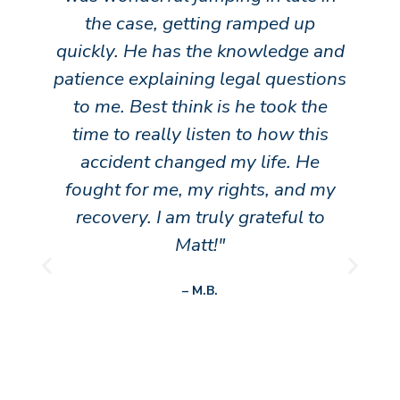
the case, getting ramped up
h
quickly. He has the knowledge and
patience explaining legal questions
to me. Best think is he took the
time to really listen to how this
accident changed my life. He
fought for me, my rights, and my
recovery. I am truly grateful to
Matt!"
o
P
N
r
e
– M.B.
e
x
v
t
h
i
o
u