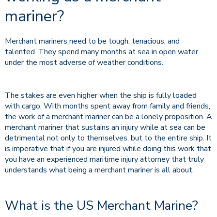
mariner?
Merchant mariners need to be tough, tenacious, and
talented. They spend many months at sea in open water
under the most adverse of weather conditions.
The stakes are even higher when the ship is fully loaded
with cargo. With months spent away from family and friends,
the work of a merchant mariner can be a lonely proposition. A
merchant mariner that sustains an injury while at sea can be
detrimental not only to themselves, but to the entire ship. It
is imperative that if you are injured while doing this work that
you have an experienced maritime injury attorney that truly
understands what being a merchant mariner is all about.
What is the US Merchant Marine?