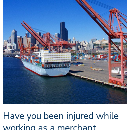
Have you been injured while
working as a merchant