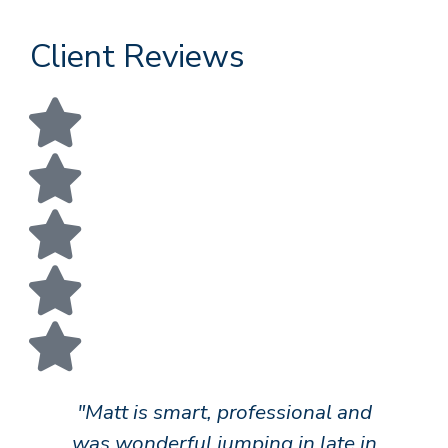
Client Reviews
"Matt is smart, professional and
"
was wonderful jumping in late in