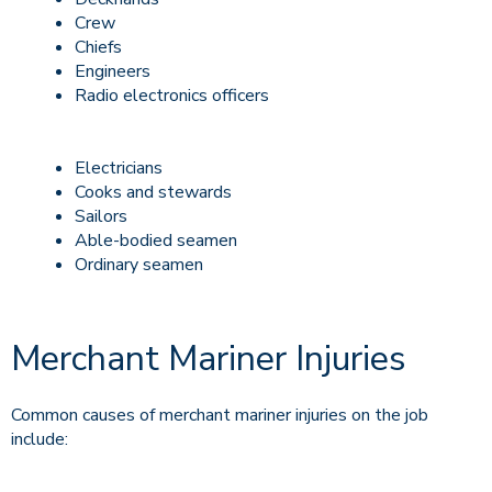
Crew
Chiefs
Engineers
Radio electronics officers
Electricians
Cooks and stewards
Sailors
Able-bodied seamen
Ordinary seamen
Merchant Mariner Injuries
Common causes of merchant mariner injuries on the job
include: