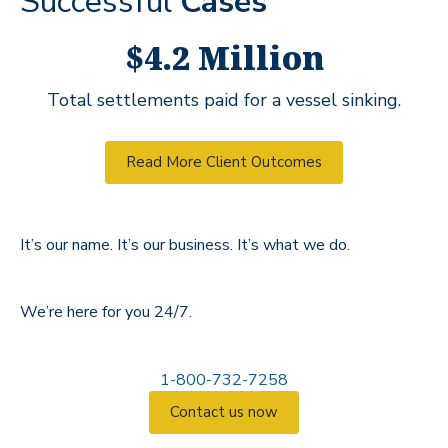
Successful
Cases
$4.2 Million
Total settlements paid for a vessel sinking.
Read More Client Outcomes
It’s our name. It’s our business. It’s what we do.
We’re here for you 24/7.
1-800-732-7258
Contact us now