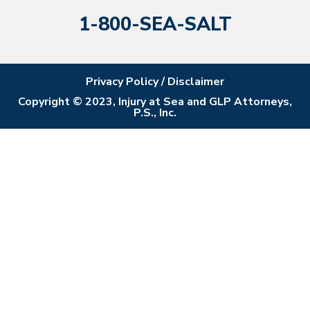
1-800-SEA-SALT
Privacy Policy / Disclaimer
Copyright © 2023, Injury at Sea and GLP Attorneys,
P.S., Inc.