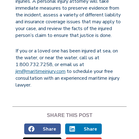
injuries. A personal injury attorney will take
immediate measures to preserve evidence from
the incident, assess a variety of different liability
and insurance coverage issues that may apply to
your case, and review the facts of the injured
person’s claim to ensure that justice is done.
If you or a loved one has been injured at sea, on
the water, or near the water, call us at
1.800.732.7258, or email us at
jim@maritimeinjury.com
to schedule your free
consultation with an experienced maritime injury
lawyer.
SHARE THIS POST
Share
Share