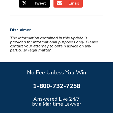
Tweet
Email
Disclaimer
The information contained in this update is
provided for informational purposes only. Please
contact your attorney to obtain advice on any
particular legal matter.
No Fee Unless You Win
1-800-732-7258
Answered Live 24/7
by a Maritime Lawyer