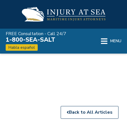
Skip
to
content
FREE Consultation - Call 24/7
1-800-SEA-SALT
MENU
Habla español
Maritime Injury
News
Back to All Articles