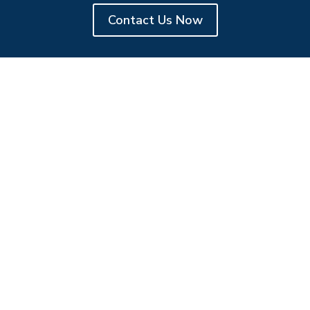
Contact Us Now