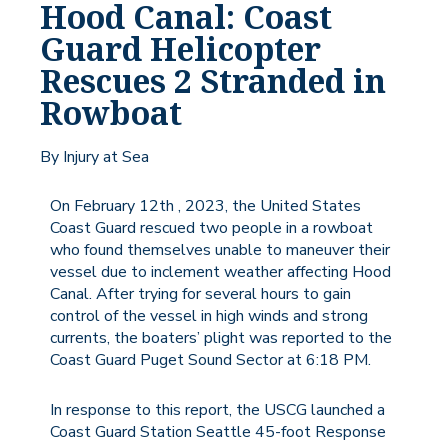
Hood Canal: Coast
Guard Helicopter
Rescues 2 Stranded in
Rowboat
By Injury at Sea
On February 12th , 2023, the United States
Coast Guard rescued two people in a rowboat
who found themselves unable to maneuver their
vessel due to inclement weather affecting Hood
Canal. After trying for several hours to gain
control of the vessel in high winds and strong
currents, the boaters’ plight was reported to the
Coast Guard Puget Sound Sector at 6:18 PM.
In response to this report, the USCG launched a
Coast Guard Station Seattle 45-foot Response