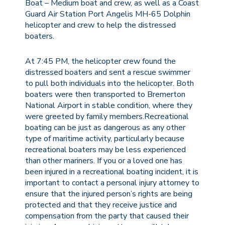
Boat – Medium boat and crew, as well as a Coast
Guard Air Station Port Angelis MH-65 Dolphin
helicopter and crew to help the distressed
boaters.
At 7:45 PM, the helicopter crew found the
distressed boaters and sent a rescue swimmer
to pull both individuals into the helicopter. Both
boaters were then transported to Bremerton
National Airport in stable condition, where they
were greeted by family members.Recreational
boating can be just as dangerous as any other
type of maritime activity, particularly because
recreational boaters may be less experienced
than other mariners. If you or a loved one has
been injured in a recreational boating incident, it is
important to contact a personal injury attorney to
ensure that the injured person’s rights are being
protected and that they receive justice and
compensation from the party that caused their